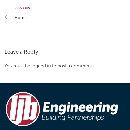
PREVIOUS
Home
Leave a Reply
You must be logged in to post a comment.