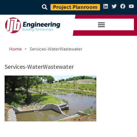
Project Planroom
•
Home
Services-WaterWastewater
Services-WaterWastewater