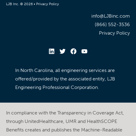
LJB Inc. © 2026 •
Privacy Policy
info@LJBinc.com
(866) 552-3536
Privacy Policy
In North Carolina, all engineering services are
offered/provided by the associated entity, LJB
Engineering Professional Corporation.
In compliance with the Transparency in Coverage Act,
through UnitedHealthcare, UMR and HealthSCOPE
Benefits creates and publishes the Machine-Readable