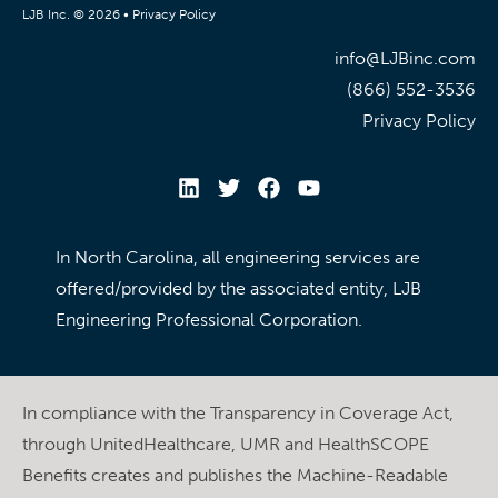
LJB Inc. © 2026 •
Privacy Policy
info@LJBinc.com
(866) 552-3536
Privacy Policy
In North Carolina, all engineering services are
offered/provided by the associated entity, LJB
Engineering Professional Corporation.
In compliance with the Transparency in Coverage Act,
through UnitedHealthcare, UMR and HealthSCOPE
Benefits creates and publishes the Machine-Readable