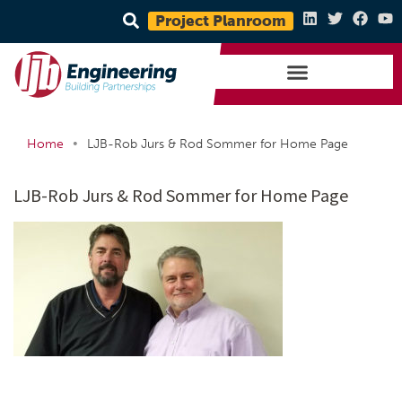
Project Planroom
•
Home
LJB-Rob Jurs & Rod Sommer for Home Page
LJB-Rob Jurs & Rod Sommer for Home Page