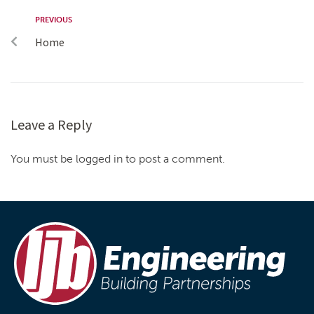
PREVIOUS
Home
Leave a Reply
You must be logged in to post a comment.