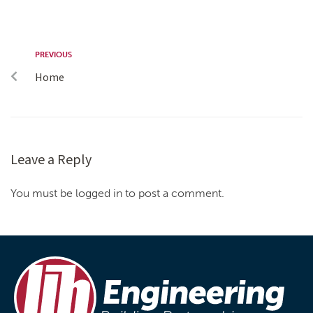
PREVIOUS
Home
Leave a Reply
You must be logged in to post a comment.