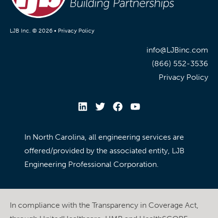
LJB Inc. © 2026 •
Privacy Policy
info@LJBinc.com
(866) 552-3536
Privacy Policy
In North Carolina, all engineering services are
offered/provided by the associated entity, LJB
Engineering Professional Corporation.
In compliance with the Transparency in Coverage Act,