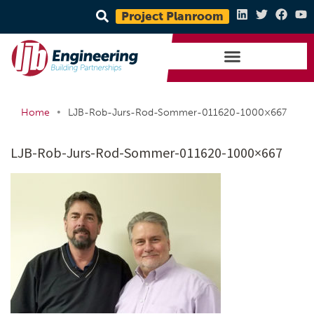
Project Planroom
•
Home
LJB-Rob-Jurs-Rod-Sommer-011620-1000×667
LJB-Rob-Jurs-Rod-Sommer-011620-1000×667