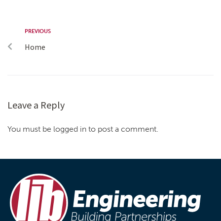
PREVIOUS
Home
Leave a Reply
You must be logged in to post a comment.