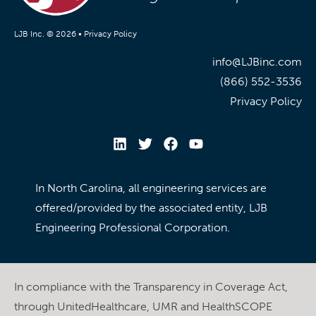
LJB Inc. © 2026 •
Privacy Policy
info@LJBinc.com
(866) 552-3536
Privacy Policy
In North Carolina, all engineering services are
offered/provided by the associated entity, LJB
Engineering Professional Corporation.
In compliance with the Transparency in Coverage Act,
through UnitedHealthcare, UMR and HealthSCOPE