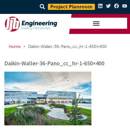
Project Planroom
•
Home
Daikin-Waller-36-Pano_cc_hr-1-650×400
Daikin-Waller-36-Pano_cc_hr-1-650×400