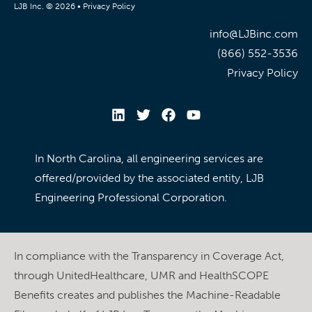
LJB Inc. © 2026 •
Privacy Policy
info@LJBinc.com
(866) 552-3536
Privacy Policy
In North Carolina, all engineering services are
offered/provided by the associated entity, LJB
Engineering Professional Corporation.
In compliance with the Transparency in Coverage Act,
through UnitedHealthcare, UMR and HealthSCOPE
Benefits creates and publishes the Machine-Readable