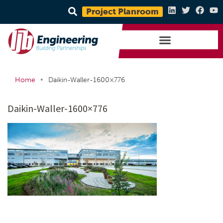
Project Planroom
•
Home
Daikin-Waller-1600×776
Daikin-Waller-1600×776