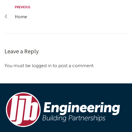
PREVIOUS
Home
Leave a Reply
You must be logged in to post a comment.