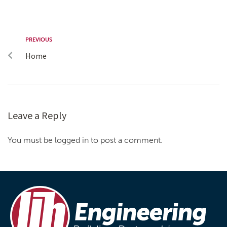
PREVIOUS
Home
Leave a Reply
You must be logged in to post a comment.