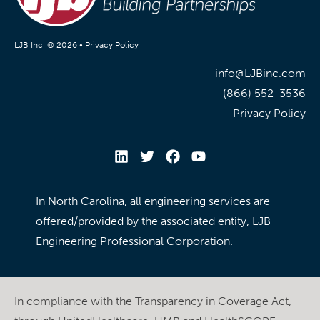
LJB Inc. © 2026 •
Privacy Policy
info@LJBinc.com
(866) 552-3536
Privacy Policy
In North Carolina, all engineering services are
offered/provided by the associated entity, LJB
Engineering Professional Corporation.
In compliance with the Transparency in Coverage Act,