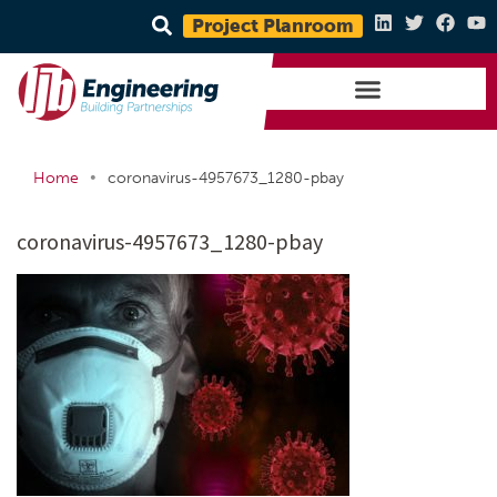
Project Planroom
•
Home
coronavirus-4957673_1280-pbay
coronavirus-4957673_1280-pbay