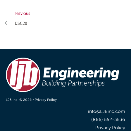
PREVIOUS
DSC20
LJB Inc. © 2026 •
Privacy Policy
info@LJBinc.com
(866) 552-3536
Privacy Policy