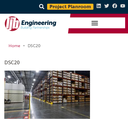
Project Planroom
•
Home
DSC20
DSC20