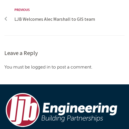
PREVIOUS
LJB Welcomes Alec Marshall to GIS team
Leave a Reply
You must be logged in to post a comment.