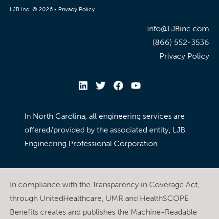
LJB Inc. © 2026 •
Privacy Policy
info@LJBinc.com
(866) 552-3536
Privacy Policy
In North Carolina, all engineering services are
offered/provided by the associated entity, LJB
Engineering Professional Corporation.
In compliance with the Transparency in Coverage Act,
through UnitedHealthcare, UMR and HealthSCOPE
Benefits creates and publishes the Machine-Readable