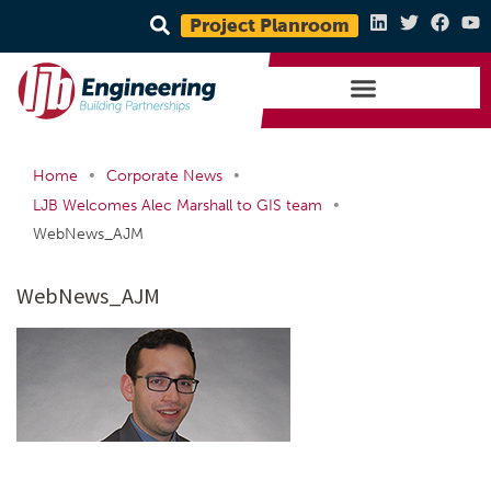
Project Planroom
•
•
Home
Corporate News
•
LJB Welcomes Alec Marshall to GIS team
WebNews_AJM
WebNews_AJM