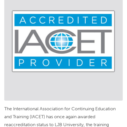
The International Association for Continuing Education
and Training (IACET) has once again awarded
reaccreditation status to LJB University, the training