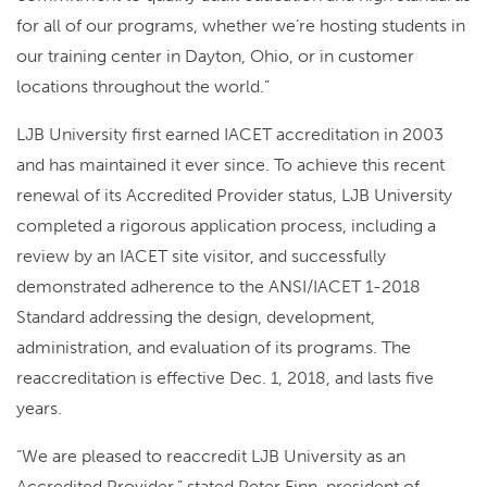
for all of our programs, whether we’re hosting students in
our training center in Dayton, Ohio, or in customer
locations throughout the world.”
LJB University first earned IACET accreditation in 2003
and has maintained it ever since. To achieve this recent
renewal of its Accredited Provider status, LJB University
completed a rigorous application process, including a
review by an IACET site visitor, and successfully
demonstrated adherence to the ANSI/IACET 1-2018
Standard addressing the design, development,
administration, and evaluation of its programs. The
reaccreditation is effective Dec. 1, 2018, and lasts five
years.
“We are pleased to reaccredit LJB University as an
Accredited Provider,” stated Peter Finn, president of