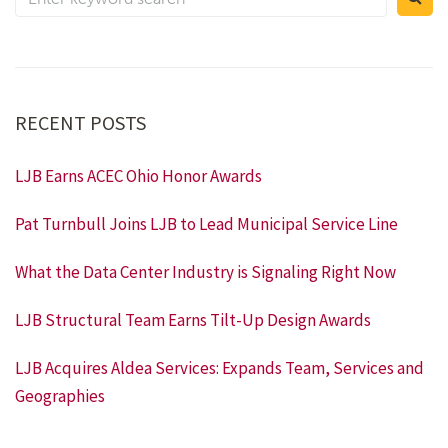
RECENT POSTS
LJB Earns ACEC Ohio Honor Awards
Pat Turnbull Joins LJB to Lead Municipal Service Line
What the Data Center Industry is Signaling Right Now
LJB Structural Team Earns Tilt-Up Design Awards
LJB Acquires Aldea Services: Expands Team, Services and
Geographies