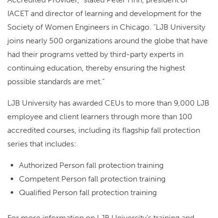
IACET and director of learning and development for the
Society of Women Engineers in Chicago. “LJB University
joins nearly 500 organizations around the globe that have
had their programs vetted by third-party experts in
continuing education, thereby ensuring the highest
possible standards are met.”
LJB University has awarded CEUs to more than 9,000 LJB
employee and client learners through more than 100
accredited courses, including its flagship fall protection
series that includes:
Authorized Person fall protection training
Competent Person fall protection training
Qualified Person fall protection training
For more information on LJB University’s training and