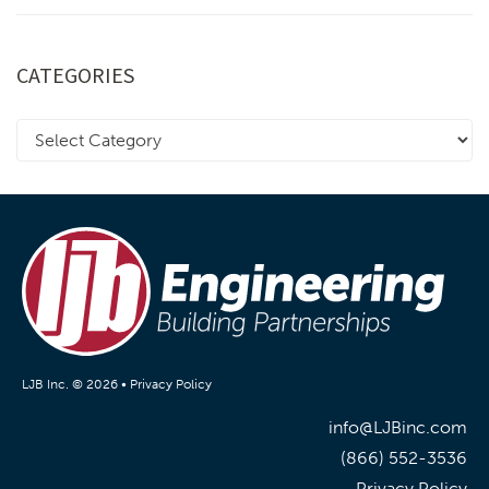
CATEGORIES
LJB Inc. © 2026 •
Privacy Policy
info@LJBinc.com
(866) 552-3536
Privacy Policy