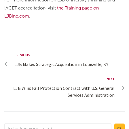
IACET accreditation, visit
the Training page on
LJBinc.com
.
PREVIOUS
LJB Makes Strategic Acquisition in Louisville, KY
NEXT
LJB Wins Fall Protection Contract with U.S. General
Services Administration