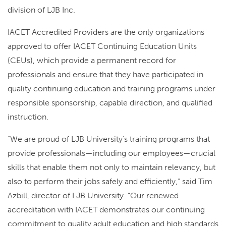
division of LJB Inc.
IACET Accredited Providers are the only organizations
approved to offer IACET Continuing Education Units
(CEUs), which provide a permanent record for
professionals and ensure that they have participated in
quality continuing education and training programs under
responsible sponsorship, capable direction, and qualified
instruction.
“We are proud of LJB University’s training programs that
provide professionals—including our employees—crucial
skills that enable them not only to maintain relevancy, but
also to perform their jobs safely and efficiently,” said Tim
Azbill, director of LJB University. “Our renewed
accreditation with IACET demonstrates our continuing
commitment to quality adult education and high standards