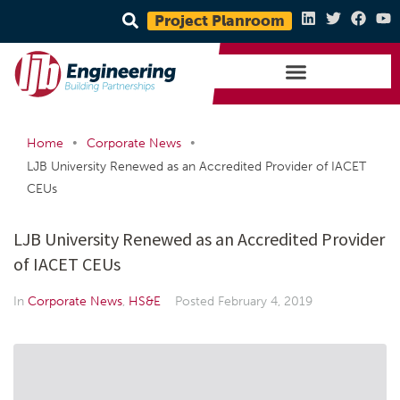
Project Planroom
•
•
Home
Corporate News
LJB University Renewed as an Accredited Provider of IACET
CEUs
LJB University Renewed as an Accredited Provider
of IACET CEUs
In
Corporate News
,
HS&E
Posted
February 4, 2019