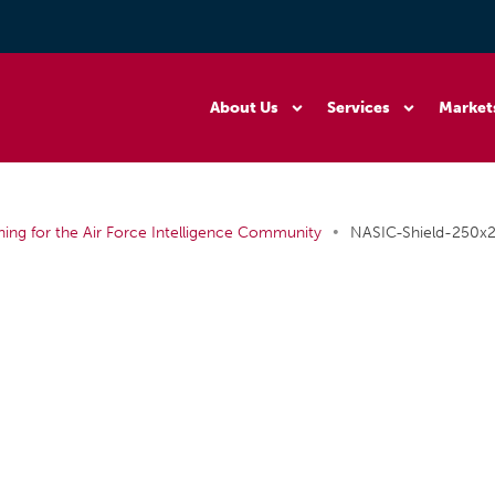
About Us
Services
Market
•
ning for the Air Force Intelligence Community
NASIC-Shield-250x