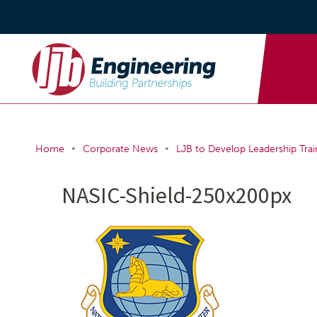
•
•
Home
Corporate News
LJB to Develop Leadership Trai
NASIC-Shield-250x200px