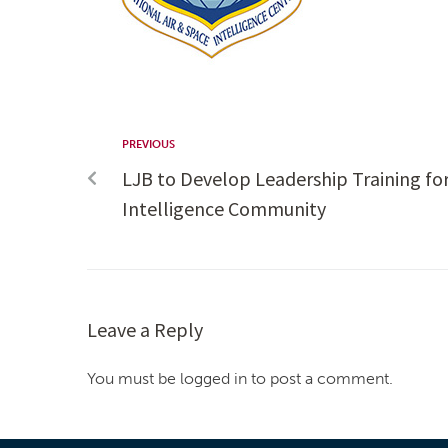
PREVIOUS
LJB to Develop Leadership Training for
Intelligence Community
Leave a Reply
You must be logged in to post a comment.