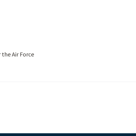
 the Air Force