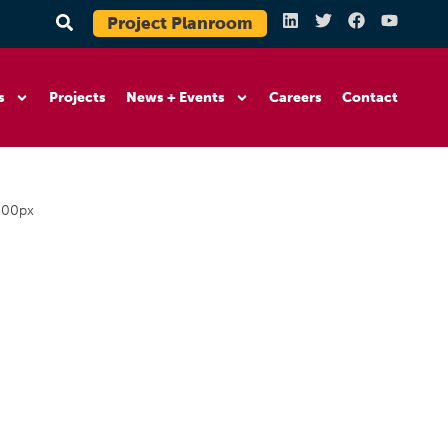
Project Planroom
s
Projects
News + Events
Careers
Contact
200px