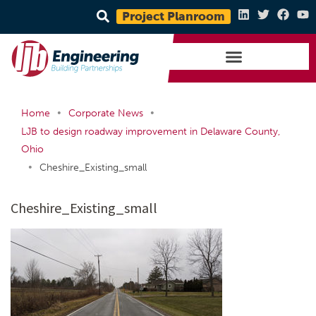
Project Planroom
•
•
Home
Corporate News
LJB to design roadway improvement in Delaware County,
Ohio
•
Cheshire_Existing_small
Cheshire_Existing_small