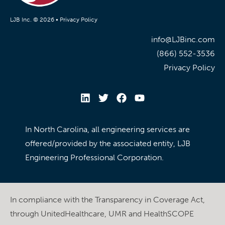
LJB Inc. © 2026 •
Privacy Policy
info@LJBinc.com
(866) 552-3536
Privacy Policy
In North Carolina, all engineering services are
offered/provided by the associated entity, LJB
Engineering Professional Corporation.
In compliance with the Transparency in Coverage Act,
through UnitedHealthcare, UMR and HealthSCOPE