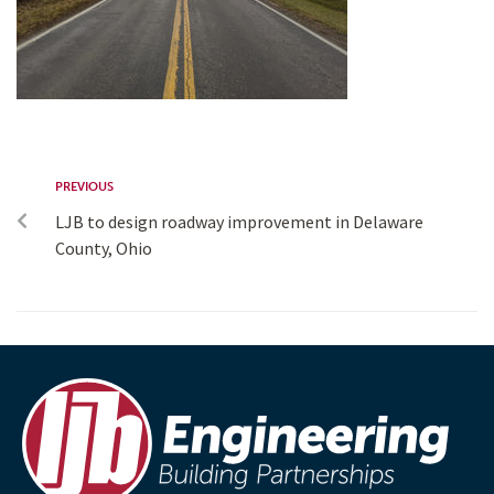
PREVIOUS
LJB to design roadway improvement in Delaware
County, Ohio