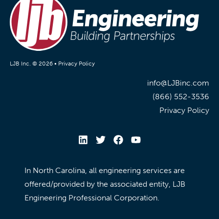
LJB Inc. © 2026 •
Privacy Policy
info@LJBinc.com
(866) 552-3536
Privacy Policy
In North Carolina, all engineering services are
offered/provided by the associated entity, LJB
Engineering Professional Corporation.