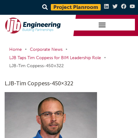
Project Planroom
•
•
Home
Corporate News
•
LJB Taps Tim Coppess for BIM Leadership Role
LJB-Tim Coppess-450×322
LJB-Tim Coppess-450×322