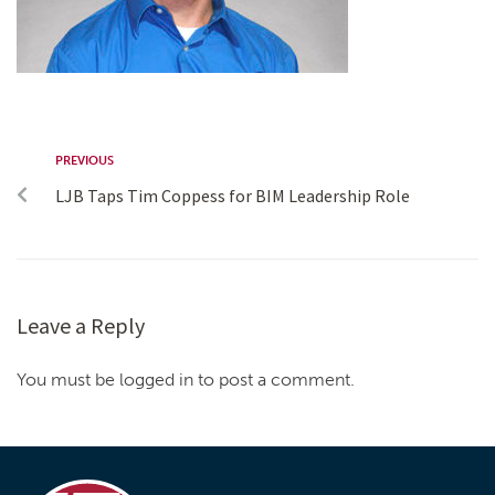
PREVIOUS
LJB Taps Tim Coppess for BIM Leadership Role
Leave a Reply
You must be logged in to post a comment.