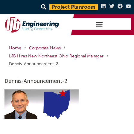
Project Planroom
•
•
Home
Corporate News
•
LJB Hires New Northeast Ohio Regional Manager
Dennis-Announcement-2
Dennis-Announcement-2