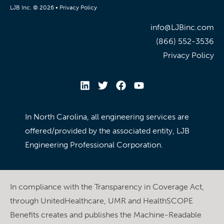
LJB Inc. © 2026 •
Privacy Policy
info@LJBinc.com
(866) 552-3536
Privacy Policy
In North Carolina, all engineering services are
offered/provided by the associated entity, LJB
Engineering Professional Corporation.
In compliance with the Transparency in Coverage Act,
through UnitedHealthcare, UMR and HealthSCOPE
Benefits creates and publishes the Machine-Readable