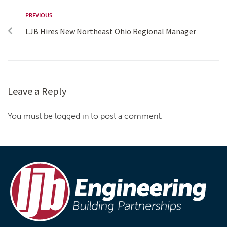
PREVIOUS
LJB Hires New Northeast Ohio Regional Manager
Leave a Reply
You must be logged in to post a comment.