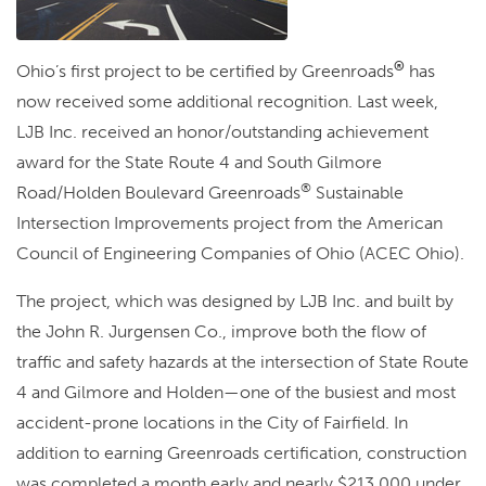
®
Ohio’s first project to be certified by Greenroads
has
now received some additional recognition. Last week,
LJB Inc. received an honor/outstanding achievement
award for the State Route 4 and South Gilmore
®
Road/Holden Boulevard Greenroads
Sustainable
Intersection Improvements project from the American
Council of Engineering Companies of Ohio (ACEC Ohio).
The project, which was designed by LJB Inc. and built by
the John R. Jurgensen Co., improve both the flow of
traffic and safety hazards at the intersection of State Route
4 and Gilmore and Holden—one of the busiest and most
accident-prone locations in the City of Fairfield. In
addition to earning Greenroads certification, construction
was completed a month early and nearly $213,000 under