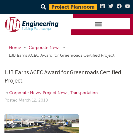
Project Planroom
•
•
Home
Corporate News
LJB Earns ACEC Award for Greenroads Certified Project
LJB Earns ACEC Award for Greenroads Certified
Project
In
Corporate News
,
Project News
,
Transportation
Posted
March 12, 2018