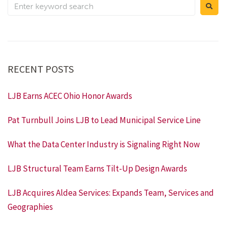
RECENT POSTS
LJB Earns ACEC Ohio Honor Awards
Pat Turnbull Joins LJB to Lead Municipal Service Line
What the Data Center Industry is Signaling Right Now
LJB Structural Team Earns Tilt-Up Design Awards
LJB Acquires Aldea Services: Expands Team, Services and
Geographies