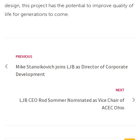
design, this project has the potential to improve quality of
life for generations to come.
PREVIOUS
Mike Stanoikovich joins LJB as Director of Corporate
Development
NEXT
LJB CEO Rod Sommer Nominated as Vice Chair of
ACEC Ohio