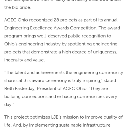
the bid price.
ACEC Ohio recognized 28 projects as part of its annual
Engineering Excellence Awards Competition. The award
program brings well-deserved public recognition to
Ohio’s engineering industry by spotlighting engineering
projects that demonstrate a high degree of uniqueness,
ingenuity and value.
“The talent and achievements the engineering community
shares at this award ceremony is truly inspiring,” stated
Beth Easterday, President of ACEC Ohio. “They are
building connections and enhacing communities every
day.”
This project optimizes LJB’s mission to improve quality of
life. And, by implementing sustainable infrastructure