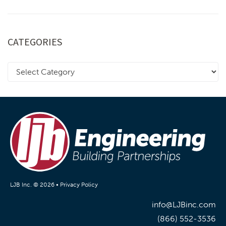
CATEGORIES
LJB Inc. © 2026 •
Privacy Policy
info@LJBinc.com
(866) 552-3536