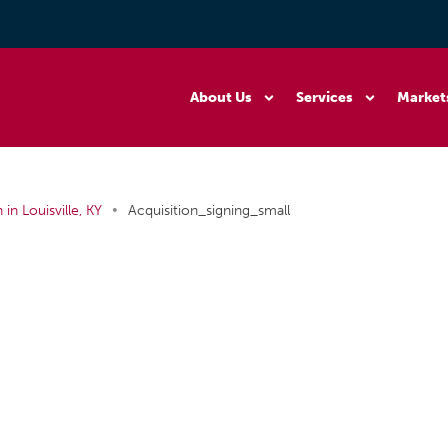
About Us
Services
Market
•
in Louisville, KY
Acquisition_signing_small