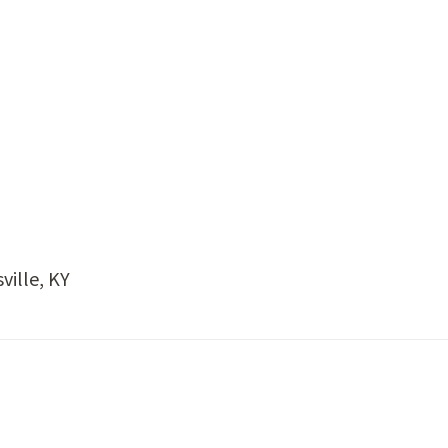
ville, KY