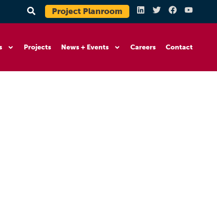
Project Planroom
s
Projects
News + Events
Careers
Contact