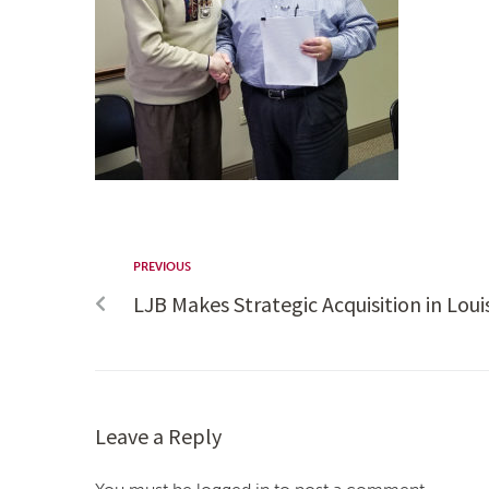
PREVIOUS
LJB Makes Strategic Acquisition in Louis
Leave a Reply