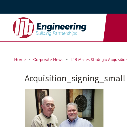
•
•
Home
Corporate News
LJB Makes Strategic Acquisition 
Acquisition_signing_small