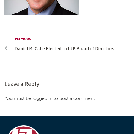
PREVIOUS
Daniel McCabe Elected to LJB Board of Directors
Leave a Reply
You must be logged in to post a comment.