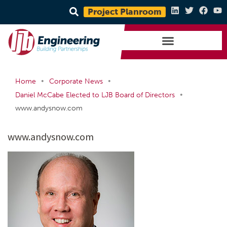
Project Planroom
•
•
Home
Corporate News
•
Daniel McCabe Elected to LJB Board of Directors
www.andysnow.com
www.andysnow.com