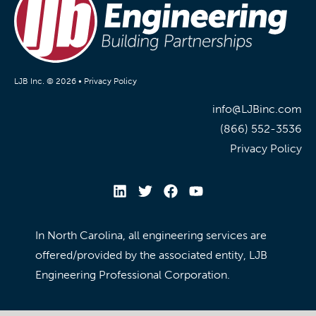
LJB Inc. © 2026 •
Privacy Policy
info@LJBinc.com
(866) 552-3536
Privacy Policy
In North Carolina, all engineering services are
offered/provided by the associated entity, LJB
Engineering Professional Corporation.