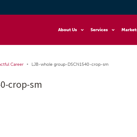
About Us
Services
Market
•
ctful Career
LJB-whole group-DSCN1540-crop-sm
0-crop-sm