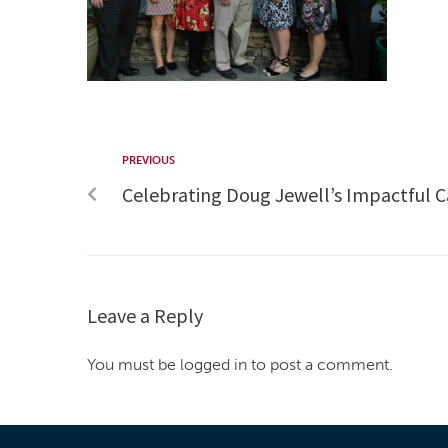
PREVIOUS
Celebrating Doug Jewell’s Impactful C
Leave a Reply
You must be logged in to post a comment.