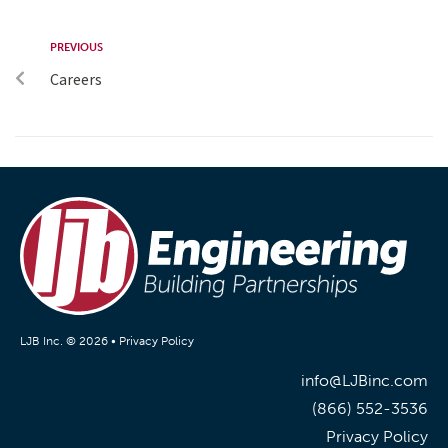
PREVIOUS
Careers
LJB Inc. © 2026 •
Privacy Policy
info@LJBinc.com
(866) 552-3536
Privacy Policy