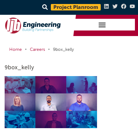
Project Planroom
•
•
Home
Careers
9box_kelly
9box_kelly