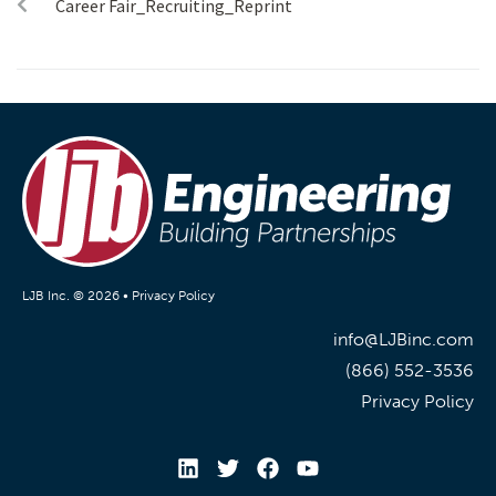
Career Fair_Recruiting_Reprint
LJB Inc. © 2026 •
Privacy Policy
info@LJBinc.com
(866) 552-3536
Privacy Policy