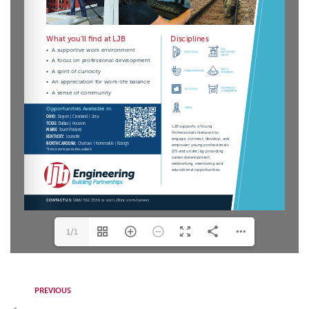
1/1
PREVIOUS