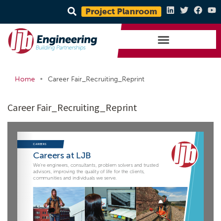
Project Planroom
•
Home
Career Fair_Recruiting_Reprint
Career Fair_Recruiting_Reprint