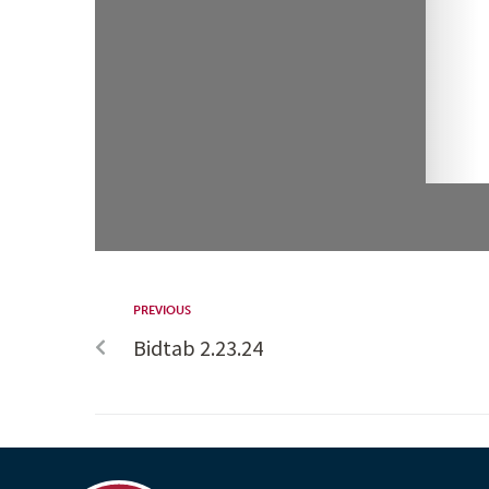
PREVIOUS
Bidtab 2.23.24