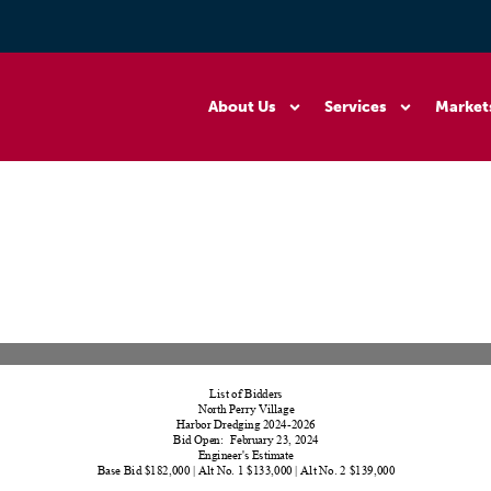
About Us
Services
Market