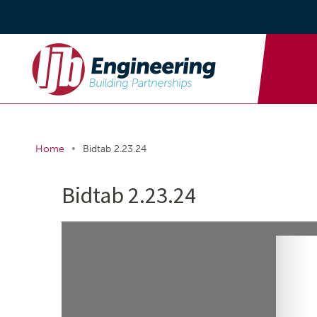
•
Home
Bidtab 2.23.24
Bidtab 2.23.24