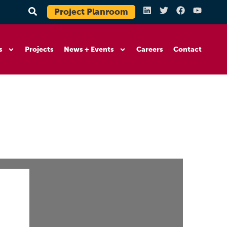
Project Planroom
s
Projects
News + Events
Careers
Contact