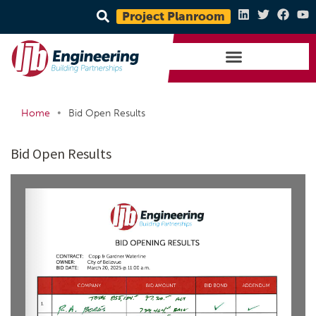
Project Planroom
•
Home
Bid Open Results
Bid Open Results