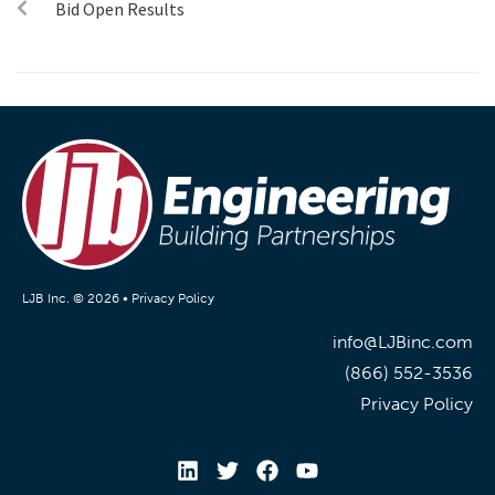
Bid Open Results
LJB Inc. © 2026 •
Privacy Policy
info@LJBinc.com
(866) 552-3536
Privacy Policy