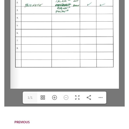
1/1
PREVIOUS