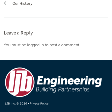
Our History
Leave a Reply
You must be logged in to post a comment.
LJB Inc. © 2026 •
Privacy Policy