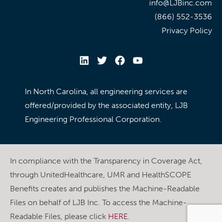
info@LJBinc.com
(866) 552-3536
Privacy Policy
In North Carolina, all engineering services are
offered/provided by the associated entity, LJB
Engineering Professional Corporation.
In compliance with the Transparency in Coverage Act,
through UnitedHealthcare, UMR and HealthSCOPE
Benefits creates and publishes the Machine-Readable
Files on behalf of LJB Inc. To access the Machine-
Readable Files, please click
HERE
.