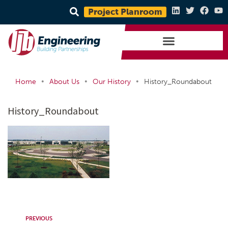
Project Planroom
•
•
•
Home
About Us
Our History
History_Roundabout
History_Roundabout
PREVIOUS