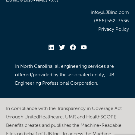
LJB Inc. © 2026 •
Privacy Policy
info@LJBinc.com
(866) 552-3536
Privacy Policy
In North Carolina, all engineering services are
offered/provided by the associated entity, LJB
Engineering Professional Corporation.
In compliance with the Transparency in Coverage Act,
through UnitedHealthcare, UMR and HealthSCOPE
Benefits creates and publishes the Machine-Readable
Files on behalf of LJB Inc. To access the Machine-