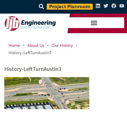
Project Planroom
•
•
•
Home
About Us
Our History
History-LeftTurnAustin3
History-LeftTurnAustin3