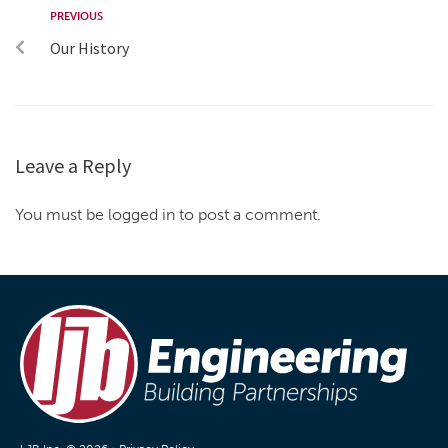
PREVIOUS
Our History
Leave a Reply
You must be logged in to post a comment.