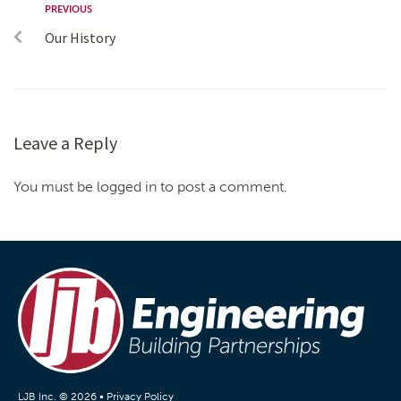
PREVIOUS
Our History
Leave a Reply
You must be logged in to post a comment.
LJB Inc. © 2026 •
Privacy Policy