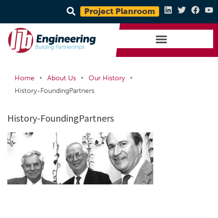
Project Planroom
•
•
•
Home
About Us
Our History
History-FoundingPartners
History-FoundingPartners