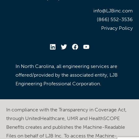
info@LJBinc.com
(866) 552-3536
Privacy Policy
In North Carolina, all engineering services are
offered/provided by the associated entity, LJB
Engineering Professional Corporation.
In compliance with the Transparency in Coverage Act,
through UnitedHealthcare, UMR and HealthSCOPE
Benefits creates and publishes the Machine-Readable
Files on behalf of LJB Inc. To access the Machine-