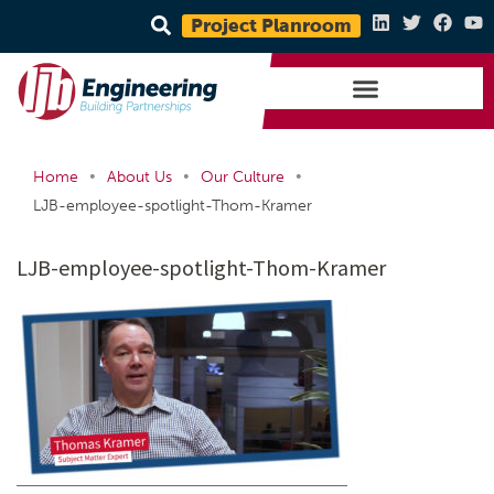
Project Planroom
•
•
•
Home
About Us
Our Culture
LJB-employee-spotlight-Thom-Kramer
LJB-employee-spotlight-Thom-Kramer