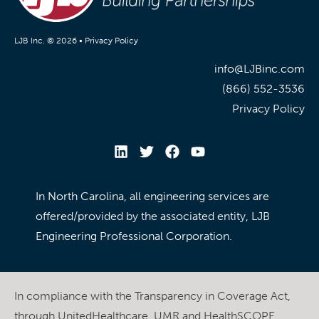
LJB Inc. © 2026 •
Privacy Policy
info@LJBinc.com
(866) 552-3536
Privacy Policy
In North Carolina, all engineering services are
offered/provided by the associated entity, LJB
Engineering Professional Corporation.
In compliance with the Transparency in Coverage Act,
through UnitedHealthcare, UMR and HealthSCOPE