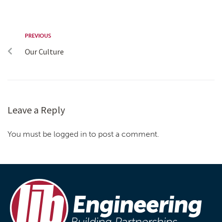
PREVIOUS
Our Culture
Leave a Reply
You must be logged in to post a comment.