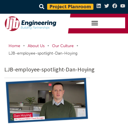
Project Planroom
•
•
•
Home
About Us
Our Culture
LJB-employee-spotlight-Dan-Hoying
LJB-employee-spotlight-Dan-Hoying