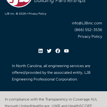
LJB Inc. © 2026 •
Privacy Policy
info@LJBinc.com
(866) 552-3536
Privacy Policy
In North Carolina, all engineering services are
offered/provided by the associated entity, LJB
Engineering Professional Corporation.
In compliance with the Transparency in Coverage Act,
through UnitedHealthcare, UMR and HealthSCOPE