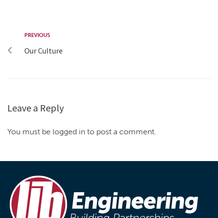
PREVIOUS
Our Culture
Leave a Reply
You must be logged in to post a comment.