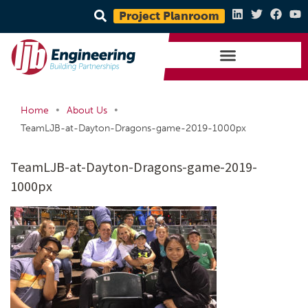
Project Planroom
•
•
Home
About Us
TeamLJB-at-Dayton-Dragons-game-2019-1000px
TeamLJB-at-Dayton-Dragons-game-2019-
1000px