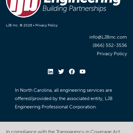
LJB Inc. © 2026 •
Privacy Policy
info@LJBinc.com
(866) 552-3536
Privacy Policy
In North Carolina, all engineering services are
offered/provided by the associated entity, LJB
Engineering Professional Corporation.
In compliance with the Transparency in Coverage Act,