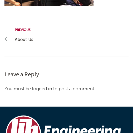
PREVIOUS
About Us
Leave a Reply
You must be logged in to post a comment.