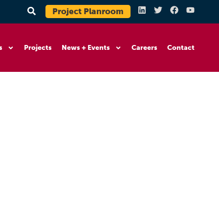
Project Planroom
s
Projects
News + Events
Careers
Contact