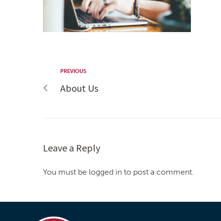
PREVIOUS
About Us
Leave a Reply
You must be logged in to post a comment.