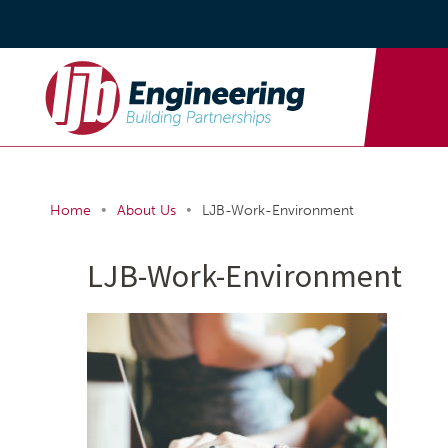
•
•
Home
About Us
LJB-Work-Environment
LJB-Work-Environment