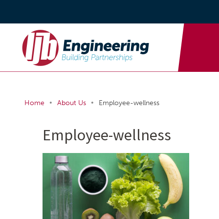
•
•
Home
About Us
Employee-wellness
Employee-wellness