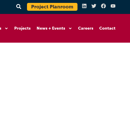
Project Planroom
s
Projects
News + Events
Careers
Contact