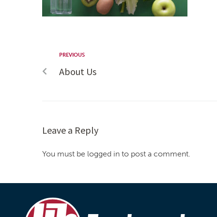
PREVIOUS
About Us
Leave a Reply
You must be logged in to post a comment.