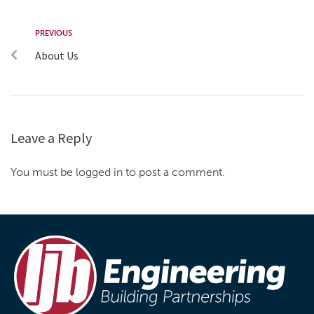
PREVIOUS
About Us
Leave a Reply
You must be logged in to post a comment.