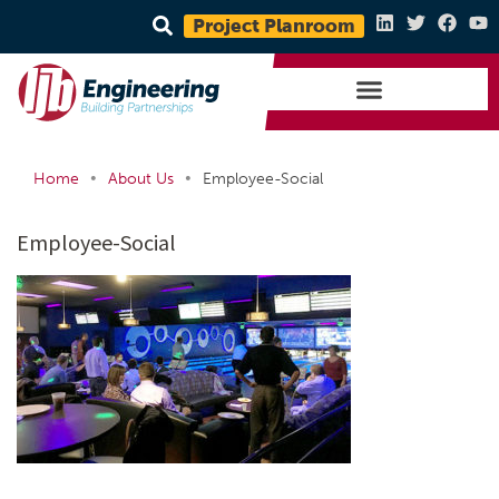
Project Planroom
•
•
Home
About Us
Employee-Social
Employee-Social