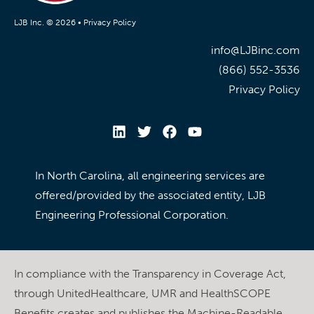
LJB Inc. © 2026 •
Privacy Policy
info@LJBinc.com
(866) 552-3536
Privacy Policy
In North Carolina, all engineering services are
offered/provided by the associated entity, LJB
Engineering Professional Corporation.
In compliance with the Transparency in Coverage Act,
through UnitedHealthcare, UMR and HealthSCOPE
Benefits creates and publishes the Machine-Readable