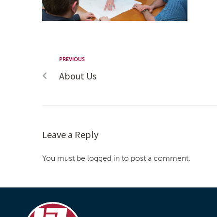
PREVIOUS
About Us
Leave a Reply
You must be logged in to post a comment.