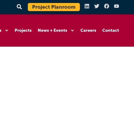
Project Planroom
s
Projects
News + Events
Careers
Contact