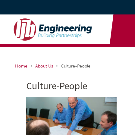
•
•
Home
About Us
Culture-People
Culture-People