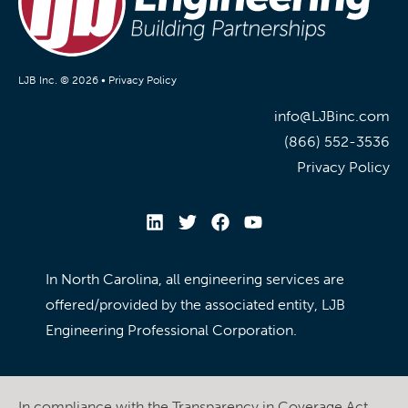
LJB Inc. © 2026 •
Privacy Policy
info@LJBinc.com
(866) 552-3536
Privacy Policy
In North Carolina, all engineering services are
offered/provided by the associated entity, LJB
Engineering Professional Corporation.
In compliance with the Transparency in Coverage Act,