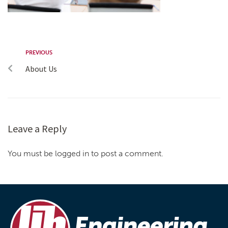
PREVIOUS
About Us
Leave a Reply
You must be logged in to post a comment.