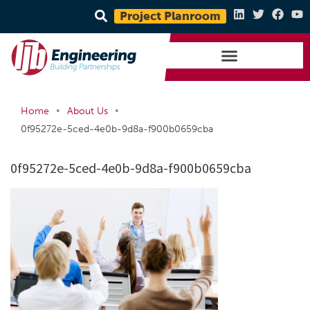
Project Planroom
•
•
Home
About Us
0f95272e-5ced-4e0b-9d8a-f900b0659cba
0f95272e-5ced-4e0b-9d8a-f900b0659cba