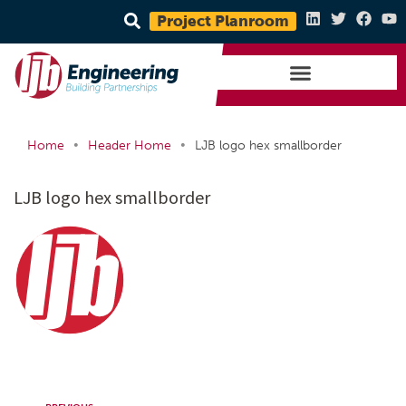
Project Planroom
•
•
Home
Header Home
LJB logo hex smallborder
LJB logo hex smallborder