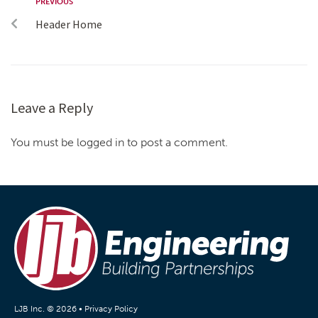
PREVIOUS
Header Home
Leave a Reply
You must be logged in to post a comment.
LJB Inc. © 2026 •
Privacy Policy