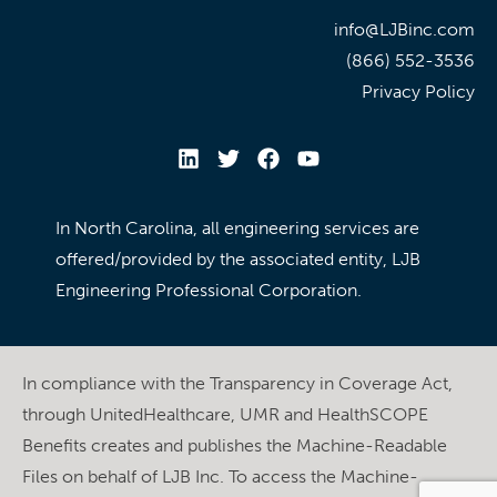
info@LJBinc.com
(866) 552-3536
Privacy Policy
In North Carolina, all engineering services are
offered/provided by the associated entity, LJB
Engineering Professional Corporation.
In compliance with the Transparency in Coverage Act,
through UnitedHealthcare, UMR and HealthSCOPE
Benefits creates and publishes the Machine-Readable
Files on behalf of LJB Inc. To access the Machine-