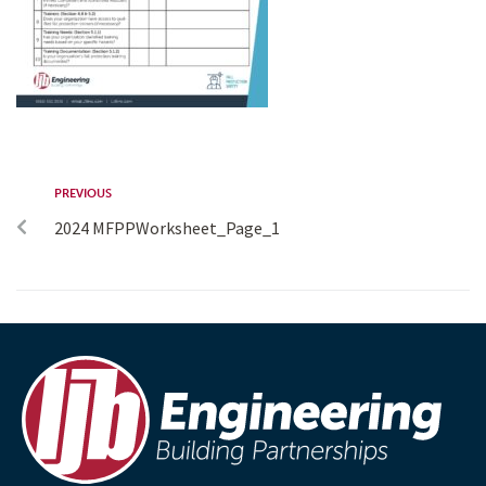
PREVIOUS
2024 MFPPWorksheet_Page_1