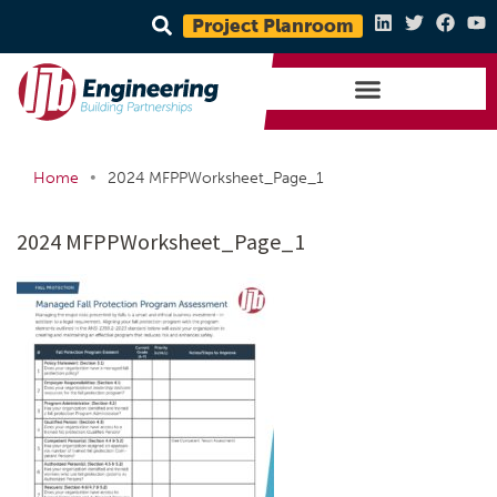
Project Planroom
•
Home
2024 MFPPWorksheet_Page_1
2024 MFPPWorksheet_Page_1