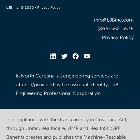
LJB Inc. © 2026 •
Privacy Policy
info@LJBinc.com
(866) 552-3536
Privacy Policy
In North Carolina, all engineering services are
offered/provided by the associated entity, LJB
Engineering Professional Corporation.
In compliance with the Transparency in Coverage Act,
through UnitedHealthcare, UMR and HealthSCOPE
Benefits creates and publishes the Machine-Readable