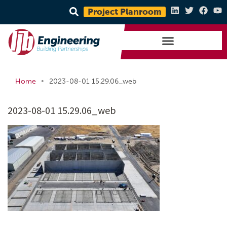
Project Planroom
•
Home
2023-08-01 15.29.06_web
2023-08-01 15.29.06_web