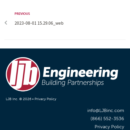
PREVIOUS
2023-08-01 15.29.06_web
LJB Inc. © 2026 •
Privacy Policy
info@LJBinc.com
(866) 552-3536
Privacy Policy