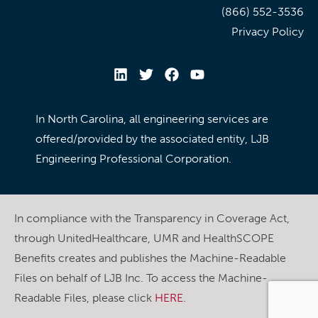
(866) 552-3536
Privacy Policy
In North Carolina, all engineering services are
offered/provided by the associated entity, LJB
Engineering Professional Corporation.
In compliance with the Transparency in Coverage Act,
through UnitedHealthcare, UMR and HealthSCOPE
Benefits creates and publishes the Machine-Readable
Files on behalf of LJB Inc. To access the Machine-
Readable Files, please click
HERE
.