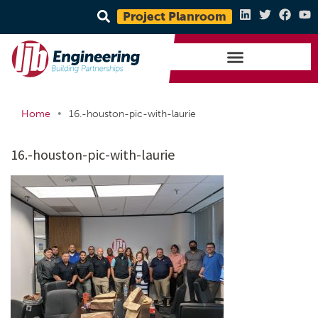
Project Planroom
•
Home
16.-houston-pic-with-laurie
16.-houston-pic-with-laurie