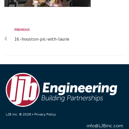
PREVIOUS
16.-houston-pic-with-laurie
LJB Inc. © 2026 •
Privacy Policy
info@LJBinc.com