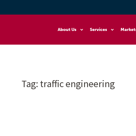
About Us
Services
Market
Tag:
traffic engineering