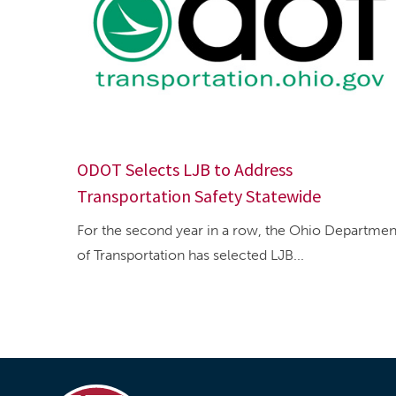
ODOT Selects LJB to Address
Transportation Safety Statewide
For the second year in a row, the Ohio Departmen
of Transportation has selected LJB...