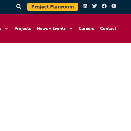
Project Planroom
s
Projects
News + Events
Careers
Contact