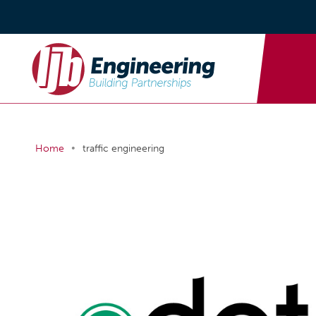
•
Home
traffic engineering