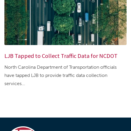
LJB Tapped to Collect Traffic Data for NCDOT
North Carolina Department of Transportation officials
have tapped LJB to provide traffic data collection
services...