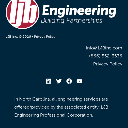
LJB Inc. © 2026 •
Privacy Policy
info@LJBinc.com
(866) 552-3536
Privacy Policy
In North Carolina, all engineering services are
offered/provided by the associated entity, LJB
Engineering Professional Corporation.