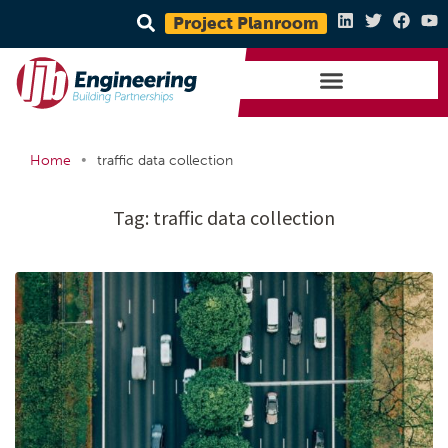
Project Planroom
•
Home
traffic data collection
Tag:
traffic data collection