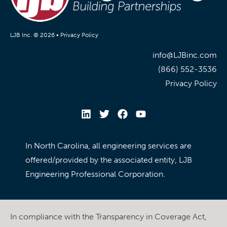
LJB Inc. © 2026 •
Privacy Policy
info@LJBinc.com
(866) 552-3536
Privacy Policy
In North Carolina, all engineering services are
offered/provided by the associated entity, LJB
Engineering Professional Corporation.
In compliance with the Transparency in Coverage Act,