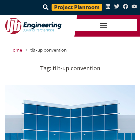
Project Planroom
•
Home
tilt-up convention
Tag:
tilt-up convention