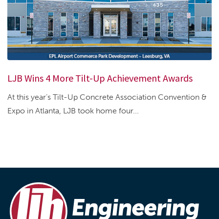
LJB Wins 4 More Tilt-Up Achievement Awards
At this year’s Tilt-Up Concrete Association Convention &
Expo in Atlanta, LJB took home four...