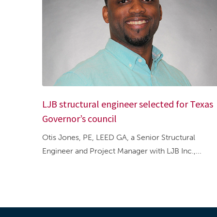
LJB structural engineer selected for Texas
Governor’s council
Otis Jones, PE, LEED GA, a Senior Structural
Engineer and Project Manager with LJB Inc.,...