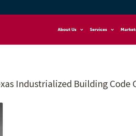
About Us
Services
Market
xas Industrialized Building Code 