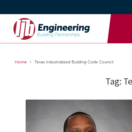
•
Home
Texas Industrialized Building Code Council
Tag:
Te