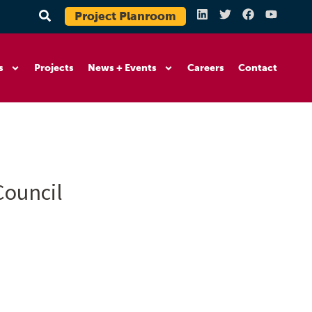
Project Planroom
s
Projects
News + Events
Careers
Contact
Council