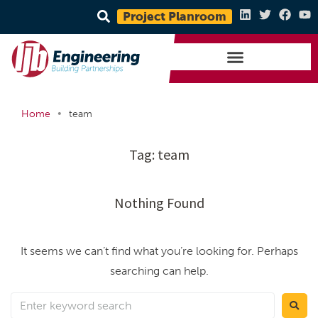
Project Planroom
•
Home
team
Tag:
team
Nothing Found
It seems we can’t find what you’re looking for. Perhaps
searching can help.