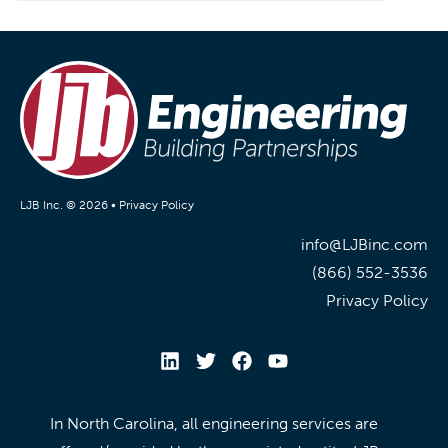
LJB Inc. © 2026 •
Privacy Policy
info@LJBinc.com
(866) 552-3536
Privacy Policy
In North Carolina, all engineering services are