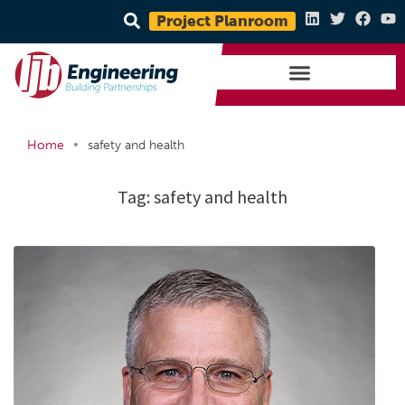
Project Planroom
•
Home
safety and health
Tag:
safety and health