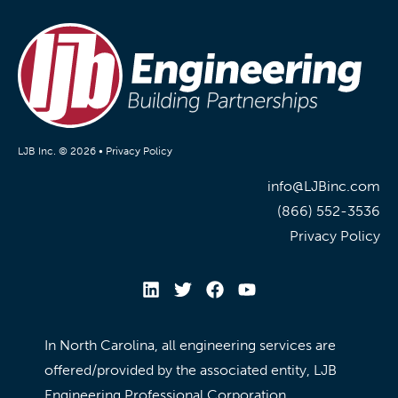
LJB Inc. © 2026 •
Privacy Policy
info@LJBinc.com
(866) 552-3536
Privacy Policy
In North Carolina, all engineering services are
offered/provided by the associated entity, LJB
Engineering Professional Corporation.