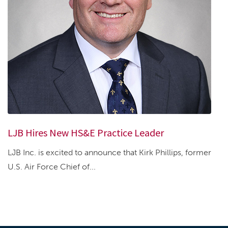
LJB Hires New HS&E Practice Leader
LJB Inc. is excited to announce that Kirk Phillips, former
U.S. Air Force Chief of...