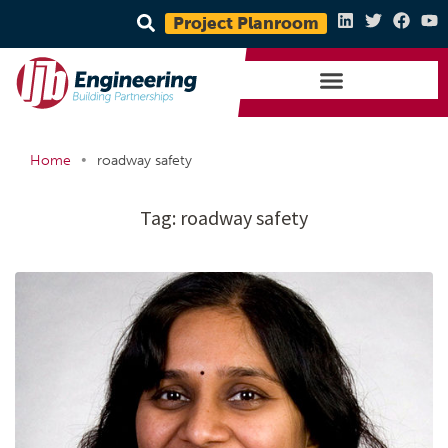
Project Planroom
•
Home
roadway safety
Tag:
roadway safety