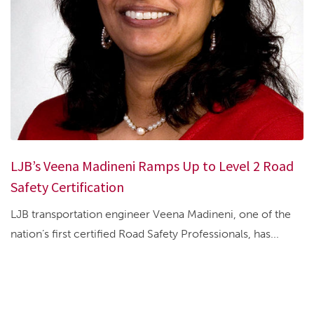
LJB’s Veena Madineni Ramps Up to Level 2 Road
Safety Certification
LJB transportation engineer Veena Madineni, one of the
nation’s first certified Road Safety Professionals, has...