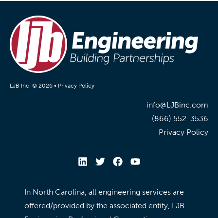
LJB Inc. © 2026 •
Privacy Policy
info@LJBinc.com
(866) 552-3536
Privacy Policy
In North Carolina, all engineering services are
offered/provided by the associated entity, LJB