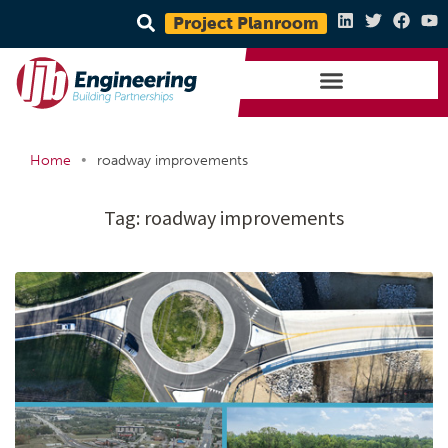
Project Planroom
•
Home
roadway improvements
Tag:
roadway improvements