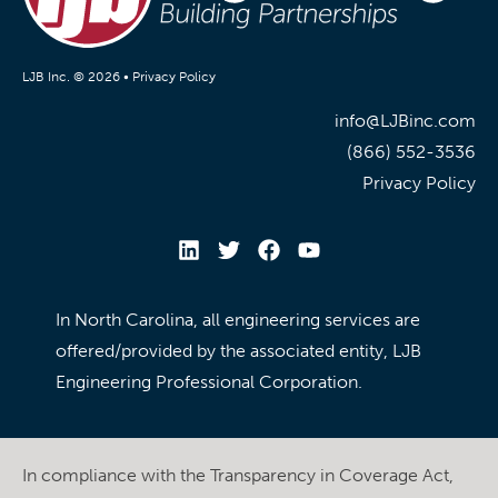
LJB Inc. © 2026 •
Privacy Policy
info@LJBinc.com
(866) 552-3536
Privacy Policy
In North Carolina, all engineering services are
offered/provided by the associated entity, LJB
Engineering Professional Corporation.
In compliance with the Transparency in Coverage Act,