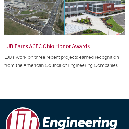
LJB Earns ACEC Ohio Honor Awards
LJB’s work on three recent projects earned recognition
from the American Council of Engineering Companies...