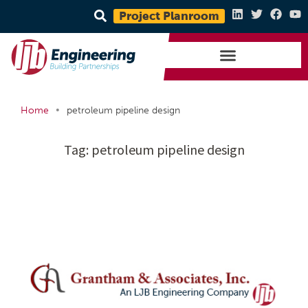
Project Planroom
•
Home
petroleum pipeline design
Tag:
petroleum pipeline design