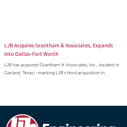
LJB Acquires Grantham & Associates, Expands
into Dallas-Fort Worth
LJB has acquired Grantham & Associates, Inc., located in
Garland, Texas--marking LJB’s third acquisition in...