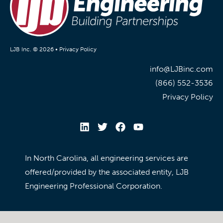
LJB Inc. © 2026 •
Privacy Policy
info@LJBinc.com
(866) 552-3536
Privacy Policy
In North Carolina, all engineering services are
offered/provided by the associated entity, LJB
Engineering Professional Corporation.