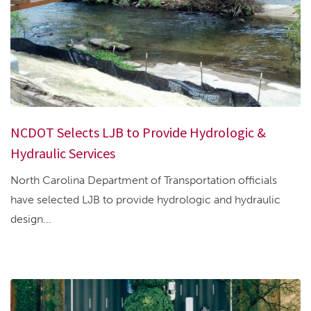
NCDOT Selects LJB to Provide Hydrologic &
Hydraulic Services
North Carolina Department of Transportation officials
have selected LJB to provide hydrologic and hydraulic
design...