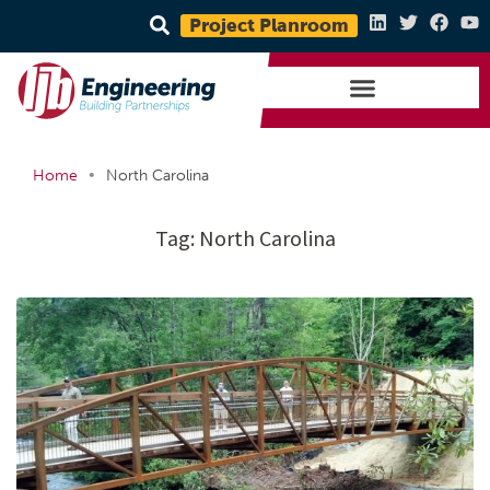
Project Planroom
•
Home
North Carolina
Tag:
North Carolina