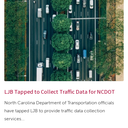
LJB Tapped to Collect Traffic Data for NCDOT
North Carolina Department of Transportation officials
have tapped LJB to provide traffic data collection
services...