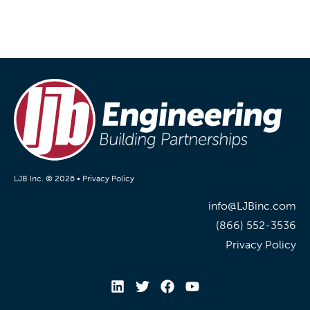
LJB Inc. © 2026 •
Privacy Policy
info@LJBinc.com
(866) 552-3536
Privacy Policy