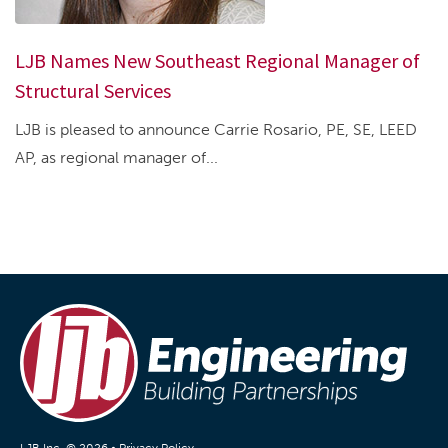
LJB Names New Southeast Regional Manager of
Structural Services
LJB is pleased to announce Carrie Rosario, PE, SE, LEED
AP, as regional manager of...
LJB Inc. © 2026 •
Privacy Policy