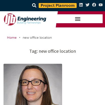
Project Planroom
•
Home
new office location
Tag:
new office location