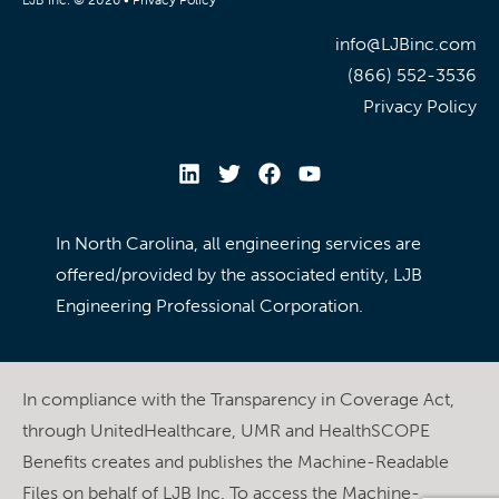
info@LJBinc.com
(866) 552-3536
Privacy Policy
In North Carolina, all engineering services are
offered/provided by the associated entity, LJB
Engineering Professional Corporation.
In compliance with the Transparency in Coverage Act,
through UnitedHealthcare, UMR and HealthSCOPE
Benefits creates and publishes the Machine-Readable
Files on behalf of LJB Inc. To access the Machine-