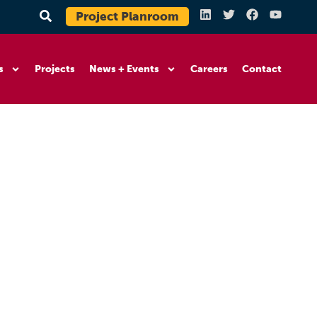
Project Planroom
s
Projects
News + Events
Careers
Contact