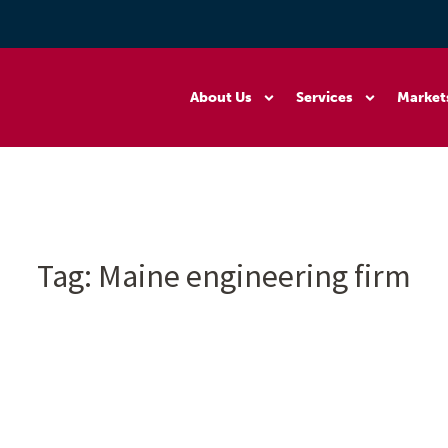
About Us
Services
Market
Tag:
Maine engineering firm