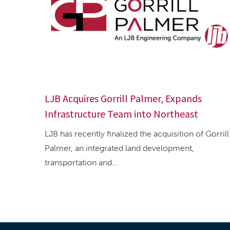
LJB Acquires Gorrill Palmer, Expands
Infrastructure Team into Northeast
LJB has recently finalized the acquisition of Gorrill
Palmer, an integrated land development,
transportation and...