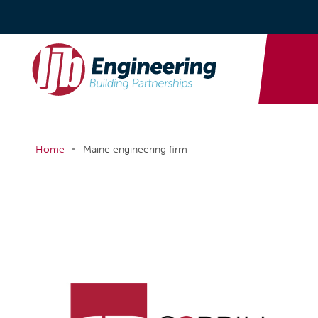
•
Home
Maine engineering firm