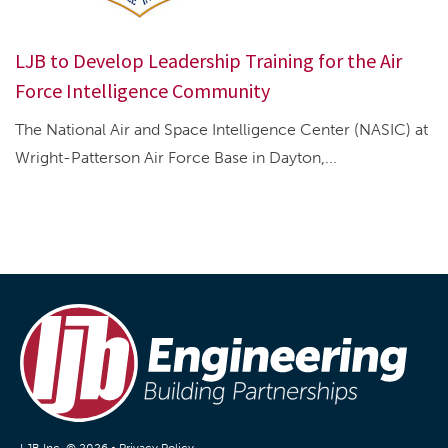
LJB to Develop Leadership Training for the Air
Force Intelligence Community
The National Air and Space Intelligence Center (NASIC) at
Wright-Patterson Air Force Base in Dayton,...
LJB Inc. © 2026 •
Privacy Policy