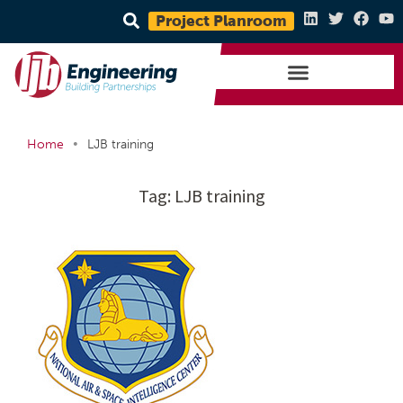
Project Planroom
•
Home
LJB training
Tag:
LJB training