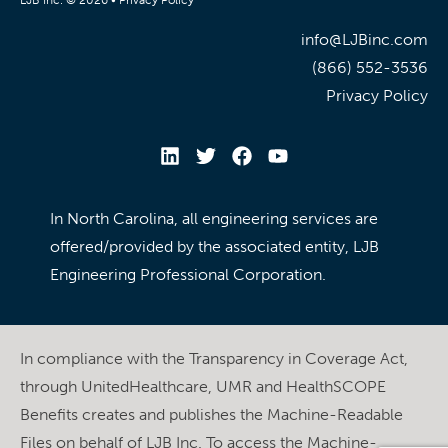
info@LJBinc.com
(866) 552-3536
Privacy Policy
In North Carolina, all engineering services are
offered/provided by the associated entity, LJB
Engineering Professional Corporation.
In compliance with the Transparency in Coverage Act,
through UnitedHealthcare, UMR and HealthSCOPE
Benefits creates and publishes the Machine-Readable
Files on behalf of LJB Inc. To access the Machine-