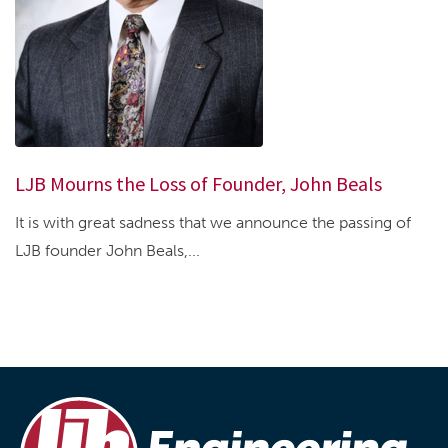
LJB Mourns the Loss of Founder, John Beals
It is with great sadness that we announce the passing of
LJB founder John Beals,...