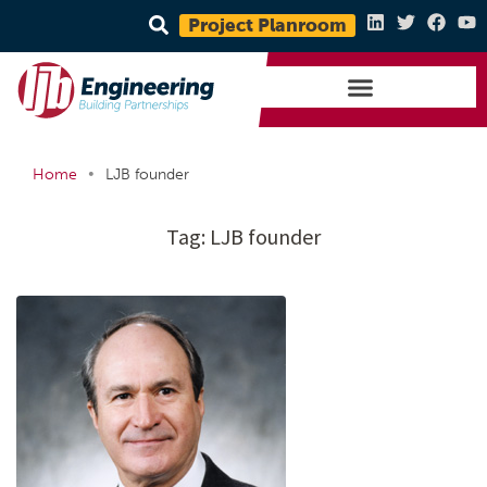
Project Planroom
•
Home
LJB founder
Tag:
LJB founder