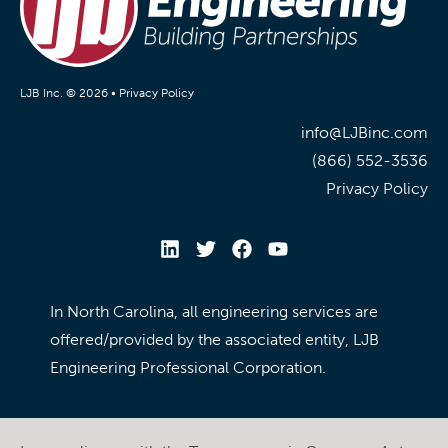
LJB Inc. © 2026 •
Privacy Policy
info@LJBinc.com
(866) 552-3536
Privacy Policy
In North Carolina, all engineering services are
offered/provided by the associated entity, LJB
Engineering Professional Corporation.